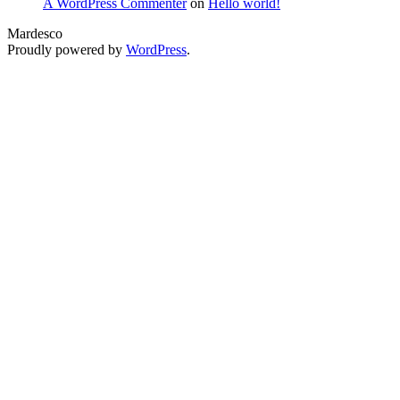
A WordPress Commenter
on
Hello world!
Mardesco
Proudly powered by
WordPress
.