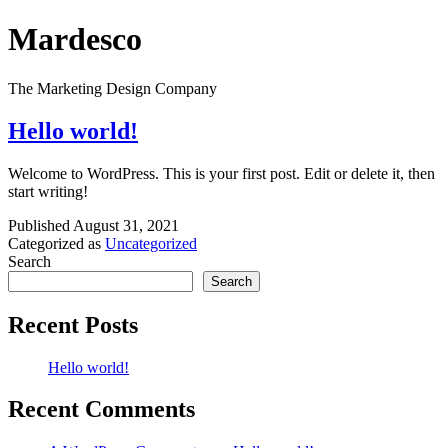
Skip
Mardesco
to
content
The Marketing Design Company
Hello world!
Welcome to WordPress. This is your first post. Edit or delete it, then
start writing!
Published
August 31, 2021
Categorized as
Uncategorized
Search
Search
Recent Posts
Hello world!
Recent Comments