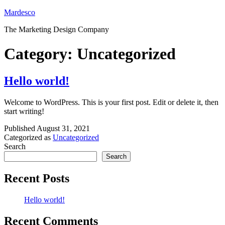
Skip
Mardesco
to
The Marketing Design Company
content
Category:
Uncategorized
Hello world!
Welcome to WordPress. This is your first post. Edit or delete it, then
start writing!
Published
August 31, 2021
Categorized as
Uncategorized
Search
Search
Recent Posts
Hello world!
Recent Comments