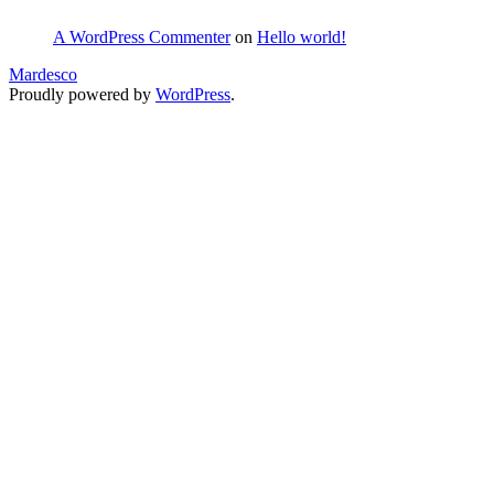
A WordPress Commenter
on
Hello world!
Mardesco
Proudly powered by
WordPress
.